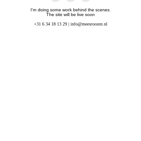
I'm doing some work behind the scenes.
The site will be live soon
+31 6 34 18 13 29 |
info@meesroozen.nl