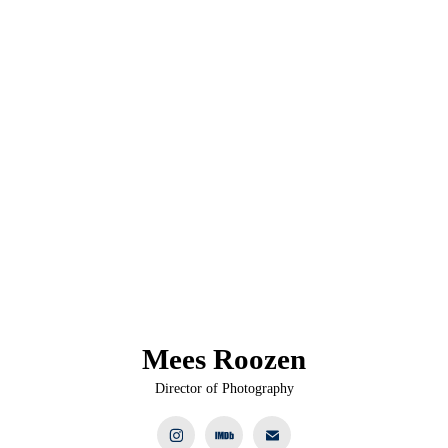
Mees Roozen
Director of Photography